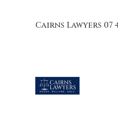
Cairns Lawyers 07 4