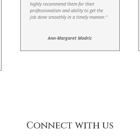
highly recommend them for their
professionalism and ability to get the
job done smoothly in a timely manner
.”
Ann-Margaret Modric
Connect with us