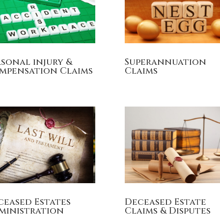
rsonal injury &
Superannuation
mpensation Claims
Claims
ceased Estates
Deceased Estate
ministration
Claims & Disputes