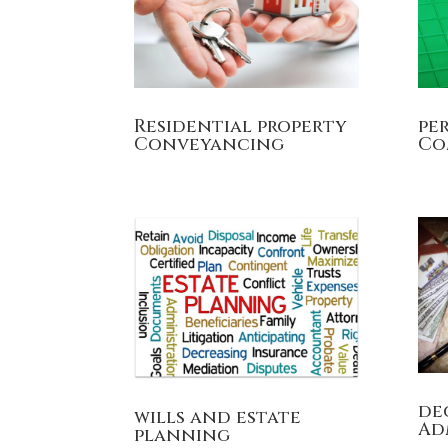
Residential property
pe
Conveyancing
Co
de
wills and estate
Ad
planning