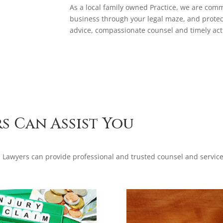
As a local family owned Practice, we are comm
business through your legal maze, and protec
advice, compassionate counsel and timely act
s Can Assist You
Lawyers can provide professional and trusted counsel and service 