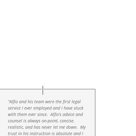
“Alfio and his team were the first legal
service I ever employed and I have stuck
with them ever since. Alfio’s advice and
counsel is always on-point, concise,
realistic, and has never let me down. My
trust in his instruction is absolute and I