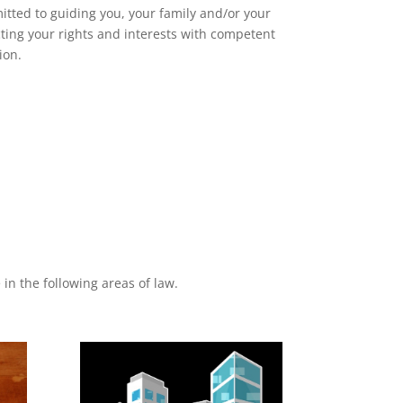
itted to guiding you, your family and/or your
ting your rights and interests with competent
ion.
in the following areas of law.