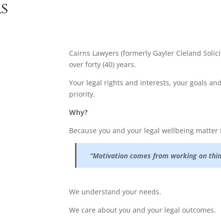
s
Cairns Lawyers (formerly Gayler Cleland Solici
over forty (40) years.
Your legal rights and interests, your goals a
priority.
Why?
Because you and your legal wellbeing matter 
“Motivation comes from working on thin
We understand your needs.
We care about you and your legal outcomes.