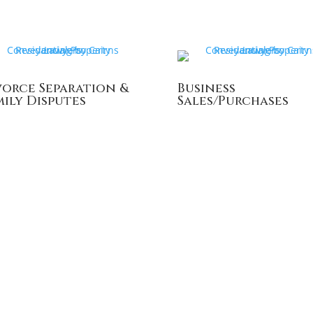
vorce Separation &
Business
mily Disputes
Sales/Purchases