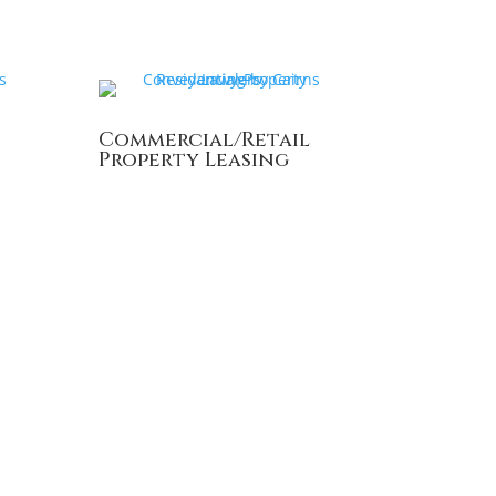
Commercial/Retail
Property Leasing