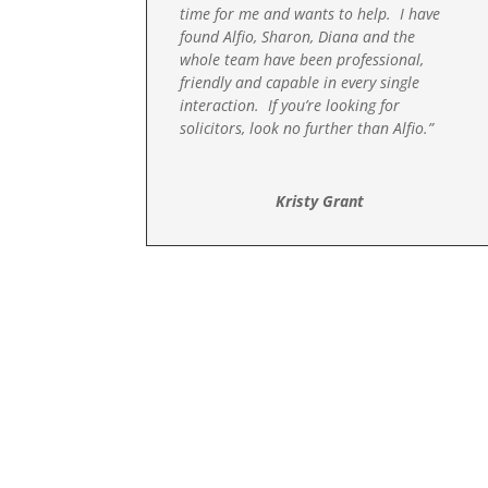
time for me and wants to help. I have
found Alfio, Sharon, Diana and the
whole team have been professional,
friendly and capable in every single
interaction. If you’re looking for
solicitors, look no further than Alfio.”
Kristy Grant