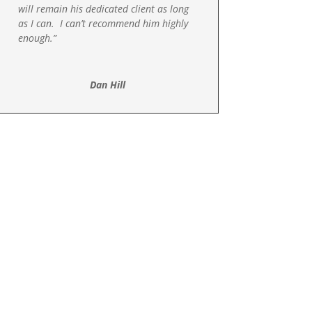
will remain his dedicated client as long
as I can. I can’t recommend him highly
enough.”
Dan Hill