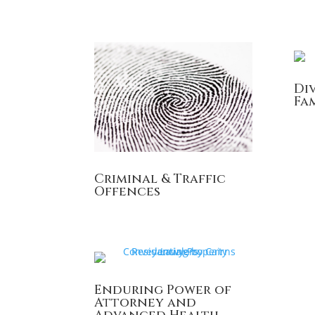
Di
Fa
Criminal & Traffic
Offences
Enduring Power of
Attorney and