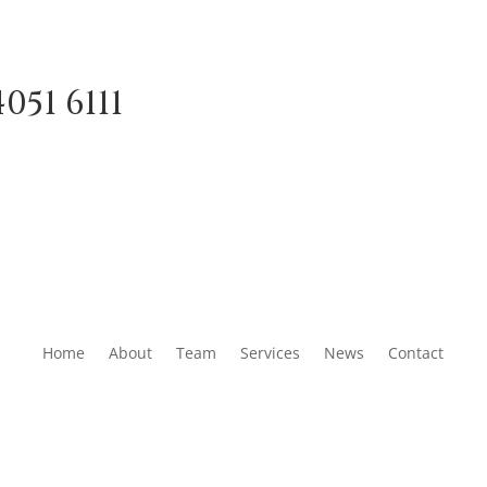
051 6111
Home
About
Team
Services
News
Contact