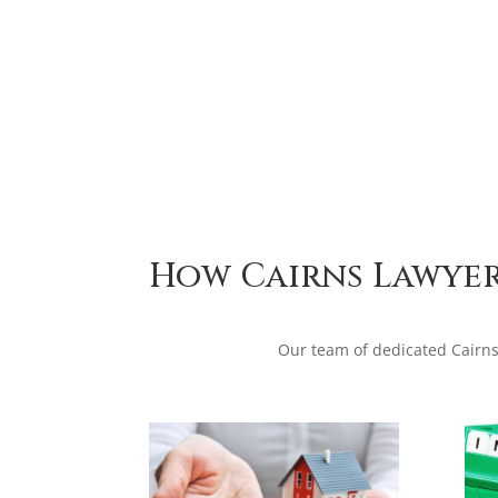
How Cairns Lawyer
Our team of dedicated Cairns 