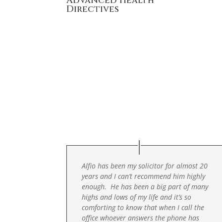
Advanced Health
Directives
Alfio has been my solicitor for almost 20
years and I can’t recommend him highly
enough. He has been a big part of many
highs and lows of my life and it’s so
comforting to know that when I call the
office whoever answers the phone has