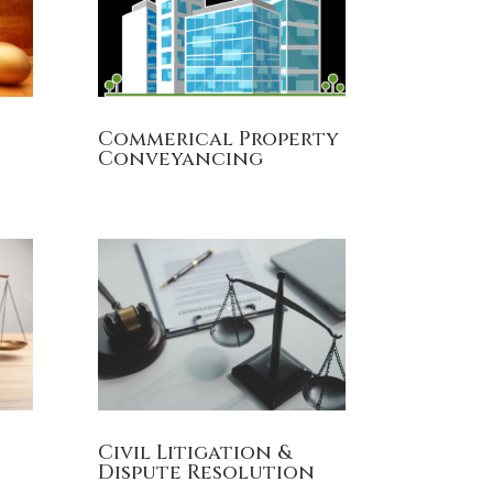
Commerical Property
Conveyancing
Civil Litigation &
Dispute Resolution