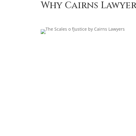
Why Cairns Lawyer