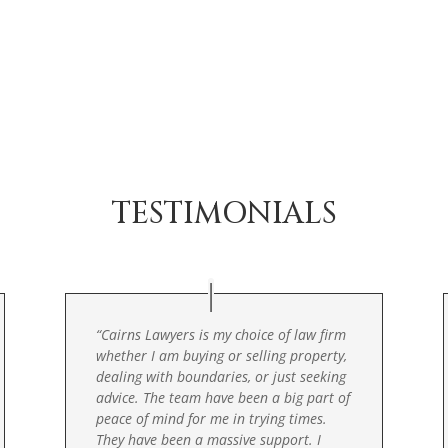
TESTIMONIALS
“
Cairns Lawyers is my choice of law firm
whether I am buying or selling property,
dealing with boundaries, or just seeking
advice. The team have been a big part of
peace of mind for me in trying times.
They have been a massive support. I