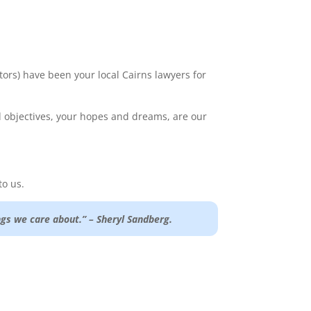
tors) have been your local Cairns lawyers for
nd objectives, your hopes and dreams, are our
to us.
gs we care about.” – Sheryl Sandberg.