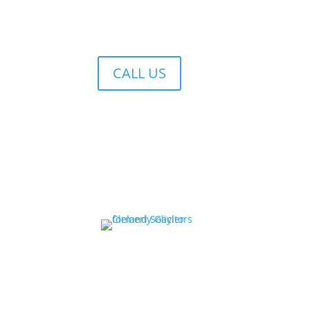
CALL US